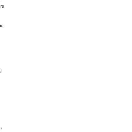
ers
he
il
s”