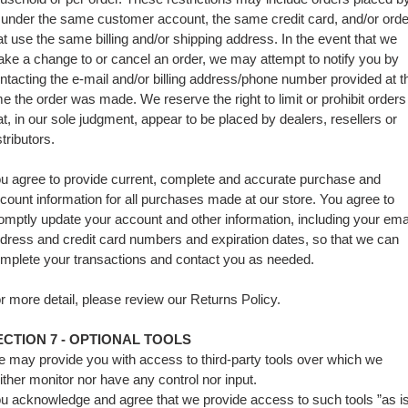
 under the same customer account, the same credit card, and/or ord
at use the same billing and/or shipping address. In the event that we
ke a change to or cancel an order, we may attempt to notify you by
ntacting the e‑mail and/or billing address/phone number provided at t
me the order was made. We reserve the right to limit or prohibit orders
at, in our sole judgment, appear to be placed by dealers, resellers or
stributors.
u agree to provide current, complete and accurate purchase and
count information for all purchases made at our store. You agree to
omptly update your account and other information, including your ema
dress and credit card numbers and expiration dates, so that we can
mplete your transactions and contact you as needed.
r more detail, please review our Returns Policy.
ECTION 7 - OPTIONAL TOOLS
 may provide you with access to third-party tools over which we
ither monitor nor have any control nor input.
u acknowledge and agree that we provide access to such tools ”as i