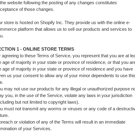
 the website following the posting of any changes constitutes
ceptance of those changes.
r store is hosted on Shopify Inc. They provide us with the online e-
mmerce platform that allows us to sell our products and services to
u.
ECTION 1 - ONLINE STORE TERMS
 agreeing to these Terms of Service, you represent that you are at le
e age of majority in your state or province of residence, or that you ar
e age of majority in your state or province of residence and you have
ven us your consent to allow any of your minor dependents to use thi
te.
u may not use our products for any illegal or unauthorized purpose n
y you, in the use of the Service, violate any laws in your jurisdiction
ncluding but not limited to copyright laws).
u must not transmit any worms or viruses or any code of a destructi
ture.
breach or violation of any of the Terms will result in an immediate
rmination of your Services.