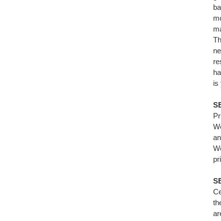
ba
mo
ma
Th
ne
re
ha
is
S
Pr
We
an
We
pr
SE
Ce
th
ar