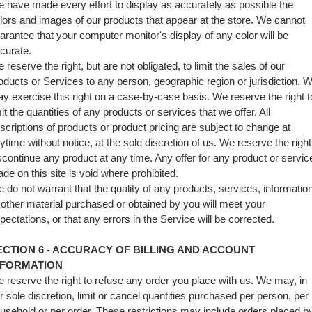
 have made every effort to display as accurately as possible the
lors and images of our products that appear at the store. We cannot
arantee that your computer monitor's display of any color will be
curate.
 reserve the right, but are not obligated, to limit the sales of our
oducts or Services to any person, geographic region or jurisdiction. 
y exercise this right on a case-by-case basis. We reserve the right t
mit the quantities of any products or services that we offer. All
scriptions of products or product pricing are subject to change at
ytime without notice, at the sole discretion of us. We reserve the right
scontinue any product at any time. Any offer for any product or servic
de on this site is void where prohibited.
 do not warrant that the quality of any products, services, information
 other material purchased or obtained by you will meet your
pectations, or that any errors in the Service will be corrected.
ECTION 6 - ACCURACY OF BILLING AND ACCOUNT
NFORMATION
 reserve the right to refuse any order you place with us. We may, in
r sole discretion, limit or cancel quantities purchased per person, per
usehold or per order. These restrictions may include orders placed b