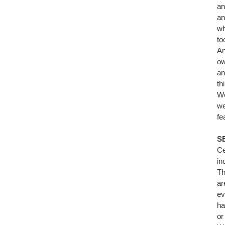
an
an
wh
to
An
ow
an
th
We
we
fe
S
Ce
in
Th
ar
ev
ha
or