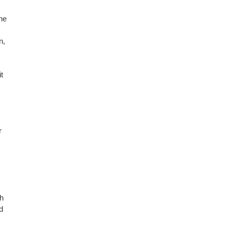
he
n,
t
r
gh
d