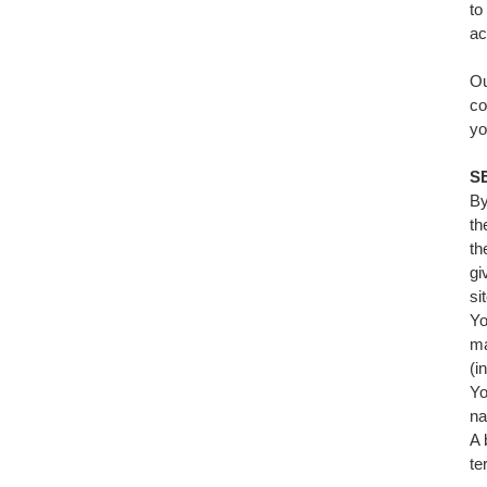
to
ac
Ou
co
yo
S
By
th
th
gi
si
Yo
ma
(i
Yo
na
A 
te