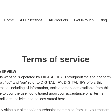
Home
All Collections
All Products
Get in touch
Blog
Terms of service
VERVIEW
is website is operated by DIGITAL_IFY. Throughout the site, the ter
e”, “us” and “our” refer to DIGITAL_IFY. DIGITAL_IFY offers this
bsite, including all information, tools and services available from this
te to you, the user, conditioned upon your acceptance of all terms,
nditions, policies and notices stated here.
 visiting our site and/ or purchasing something from us, you engage i