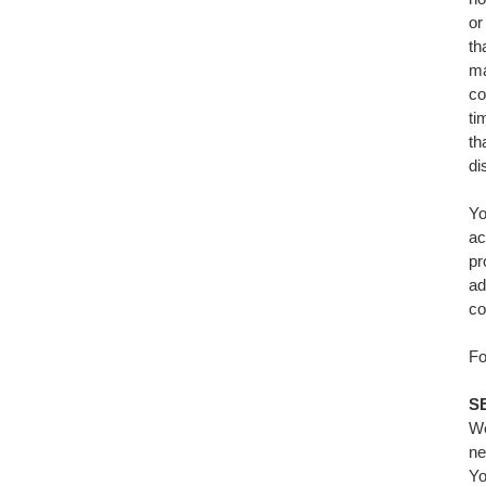
or
th
ma
co
ti
th
di
Yo
ac
pr
ad
co
Fo
S
We
ne
Yo