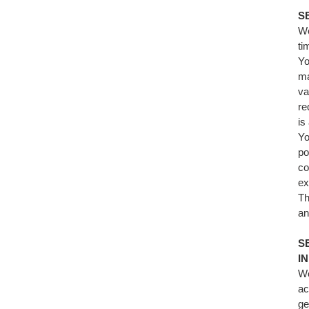
S
We
ti
Yo
ma
va
re
is
Yo
po
co
ex
Th
an
S
I
We
ac
ge