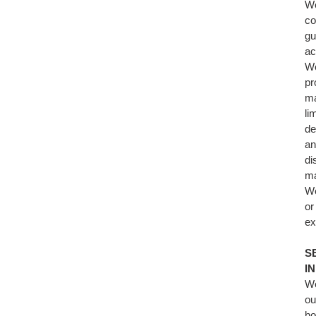
We
co
gu
ac
We
pr
ma
li
de
an
di
ma
We
or
ex
S
I
We
ou
ho