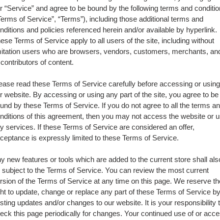
r “Service” and agree to be bound by the following terms and conditi
Terms of Service”, “Terms”), including those additional terms and
nditions and policies referenced herein and/or available by hyperlink.
ese Terms of Service apply to all users of the site, including without
mitation users who are browsers, vendors, customers, merchants, an
 contributors of content.
ease read these Terms of Service carefully before accessing or using
r website. By accessing or using any part of the site, you agree to be
und by these Terms of Service. If you do not agree to all the terms a
nditions of this agreement, then you may not access the website or 
y services. If these Terms of Service are considered an offer,
ceptance is expressly limited to these Terms of Service.
y new features or tools which are added to the current store shall als
 subject to the Terms of Service. You can review the most current
rsion of the Terms of Service at any time on this page. We reserve th
ght to update, change or replace any part of these Terms of Service b
sting updates and/or changes to our website. It is your responsibility 
eck this page periodically for changes. Your continued use of or acc