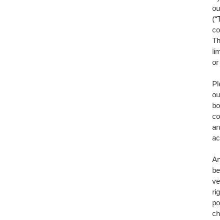
ou
(“
co
Th
li
or
Pl
ou
bo
co
an
ac
An
be
ve
ri
po
ch