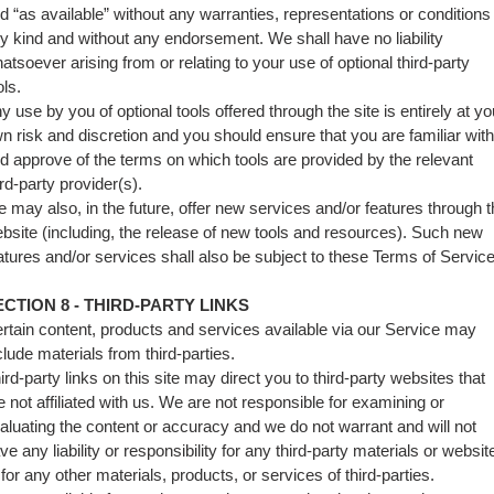
d “as available” without any warranties, representations or conditions
y kind and without any endorsement. We shall have no liability
atsoever arising from or relating to your use of optional third-party
ols.
y use by you of optional tools offered through the site is entirely at yo
n risk and discretion and you should ensure that you are familiar with
d approve of the terms on which tools are provided by the relevant
ird-party provider(s).
 may also, in the future, offer new services and/or features through 
bsite (including, the release of new tools and resources). Such new
atures and/or services shall also be subject to these Terms of Service
ECTION 8 - THIRD-PARTY LINKS
rtain content, products and services available via our Service may
clude materials from third-parties.
ird-party links on this site may direct you to third-party websites that
e not affiliated with us. We are not responsible for examining or
aluating the content or accuracy and we do not warrant and will not
ve any liability or responsibility for any third-party materials or websit
 for any other materials, products, or services of third-parties.