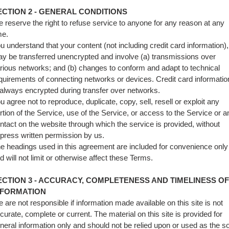
ECTION 2 - GENERAL CONDITIONS
 reserve the right to refuse service to anyone for any reason at any
me.
u understand that your content (not including credit card information),
y be transferred unencrypted and involve (a) transmissions over
rious networks; and (b) changes to conform and adapt to technical
quirements of connecting networks or devices. Credit card informatio
 always encrypted during transfer over networks.
u agree not to reproduce, duplicate, copy, sell, resell or exploit any
rtion of the Service, use of the Service, or access to the Service or a
ntact on the website through which the service is provided, without
press written permission by us.
e headings used in this agreement are included for convenience only
d will not limit or otherwise affect these Terms.
ECTION 3 - ACCURACY, COMPLETENESS AND TIMELINESS OF
NFORMATION
 are not responsible if information made available on this site is not
curate, complete or current. The material on this site is provided for
neral information only and should not be relied upon or used as the s