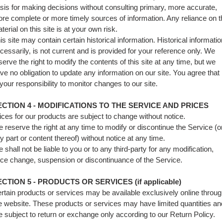
sis for making decisions without consulting primary, more accurate,
re complete or more timely sources of information. Any reliance on t
terial on this site is at your own risk.
is site may contain certain historical information. Historical informatio
cessarily, is not current and is provided for your reference only. We
serve the right to modify the contents of this site at any time, but we
ve no obligation to update any information on our site. You agree that i
 your responsibility to monitor changes to our site.
ECTION 4 - MODIFICATIONS TO THE SERVICE AND PRICES
ices for our products are subject to change without notice.
 reserve the right at any time to modify or discontinue the Service (o
y part or content thereof) without notice at any time.
 shall not be liable to you or to any third-party for any modification,
ice change, suspension or discontinuance of the Service.
CTION 5 - PRODUCTS OR SERVICES (if applicable)
rtain products or services may be available exclusively online throu
e website. These products or services may have limited quantities an
e subject to return or exchange only according to our Return Policy.